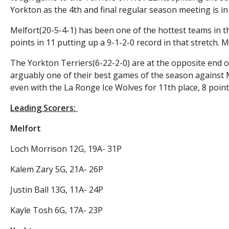
Yorkton as the 4th and final regular season meeting is in
Melfort(20-5-4-1) has been one of the hottest teams in 
points in 11 putting up a 9-1-2-0 record in that stretch. 
The Yorkton Terriers(6-22-2-0) are at the opposite end o
arguably one of their best games of the season against M
even with the La Ronge Ice Wolves for 11th place, 8 points 
Leading Scorers:
Melfort
Loch Morrison 12G, 19A- 31P
Kalem Zary 5G, 21A- 26P
Justin Ball 13G, 11A- 24P
Kayle Tosh 6G, 17A- 23P