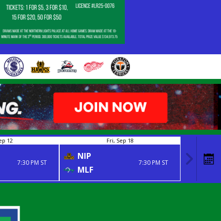
ep 12
Fri, Sep 18
NIP
7:30 PM ST
7:30 PM ST
MLF