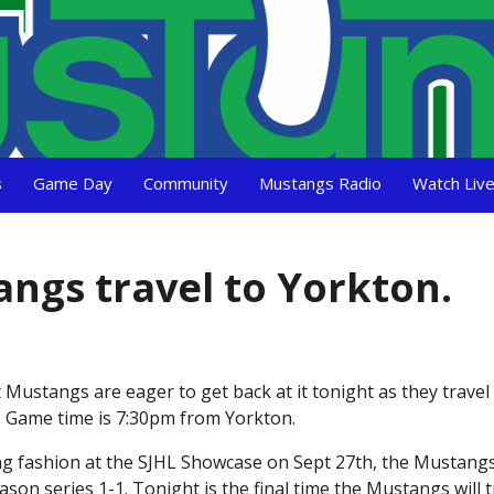
s
Game Day
Community
Mustangs Radio
Watch Liv
angs travel to Yorkton.
 Mustangs are eager to get back at it tonight as they travel
n. Game time is 7:30pm from Yorkton.
ng fashion at the SJHL Showcase on Sept 27th, the Mustangs 
son series 1-1. Tonight is the final time the Mustangs will t