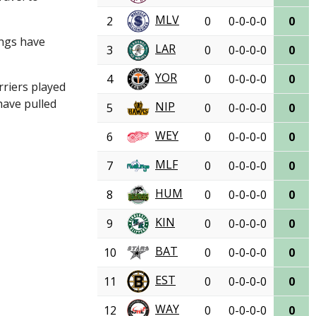
MLV
2
0
0-0-0-0
0
angs have
LAR
3
0
0-0-0-0
0
YOR
4
0
0-0-0-0
0
rriers played
have pulled
NIP
5
0
0-0-0-0
0
WEY
6
0
0-0-0-0
0
MLF
7
0
0-0-0-0
0
HUM
8
0
0-0-0-0
0
KIN
9
0
0-0-0-0
0
BAT
10
0
0-0-0-0
0
EST
11
0
0-0-0-0
0
WAY
12
0
0-0-0-0
0