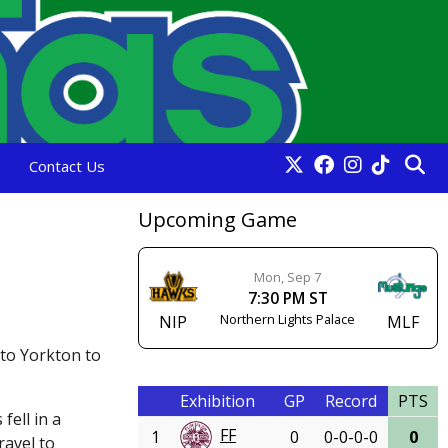
e
Contact Us
Upcoming Game
Mon, Sep 7
7:30 PM ST
Northern Lights Palace
NIP
MLF
 to Yorkton to
Exhibition
GP
Record
PTS
fell in a
FF
1
0
0-0-0-0
0
ravel to