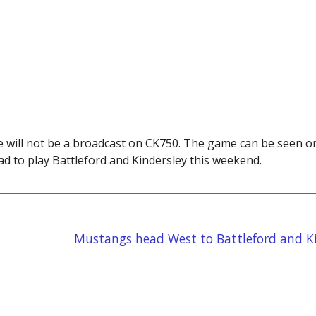
 will not be a broadcast on CK750. The game can be seen 
d to play Battleford and Kindersley this weekend.
Mustangs head West to Battleford and Ki