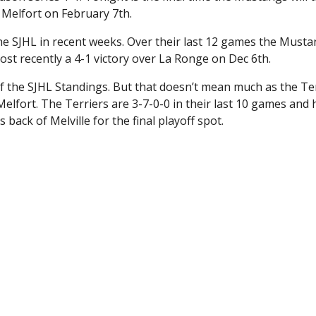
 Melfort on February 7th.
the SJHL in recent weeks. Over their last 12 games the Must
Most recently a 4-1 victory over La Ronge on Dec 6th.
f the SJHL Standings. But that doesn’t mean much as the Te
elfort. The Terriers are 3-7-0-0 in their last 10 games and 
back of Melville for the final playoff spot.