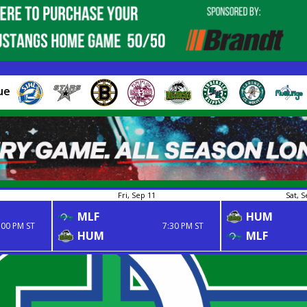
ue
Fri, Sep 11
Sat, S
MLF
HUM
:00 PM ST
7:30 PM ST
HUM
MLF