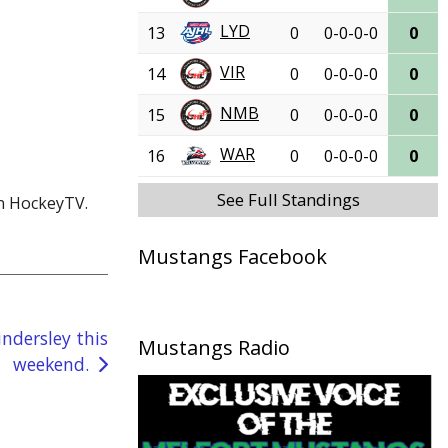
LYD
13
0
0-0-0-0
0
VIR
14
0
0-0-0-0
0
NMB
15
0
0-0-0-0
0
WAR
16
0
0-0-0-0
0
See Full Standings
on HockeyTV.
Mustangs Facebook
ndersley this
Mustangs Radio
weekend.