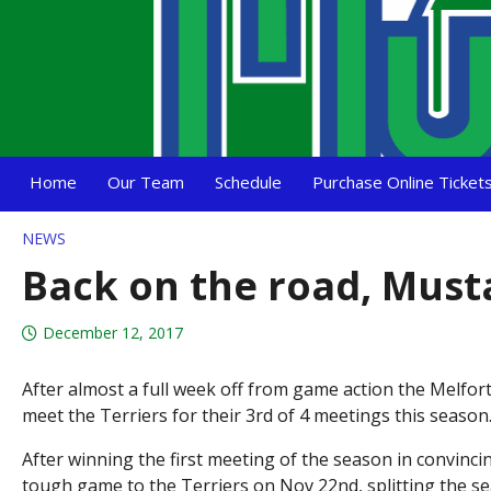
Home
Our Team
Schedule
Purchase Online Ticket
NEWS
Back on the road, Must
December 12, 2017
After almost a full week off from game action the Melfort
meet the Terriers for their 3rd of 4 meetings this seaso
After winning the first meeting of the season in convinci
tough game to the Terriers on Nov 22nd, splitting the sea