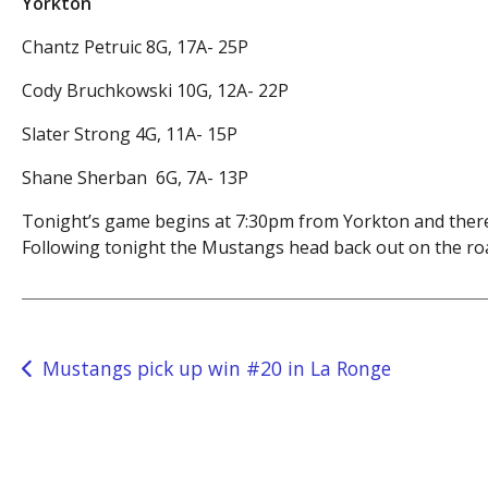
Yorkton
Chantz Petruic 8G, 17A- 25P
Cody Bruchkowski 10G, 12A- 22P
Slater Strong 4G, 11A- 15P
Shane Sherban 6G, 7A- 13P
Tonight’s game begins at 7:30pm from Yorkton and there
Following tonight the Mustangs head back out on the roa
Post
Mustangs pick up win #20 in La Ronge
navigation