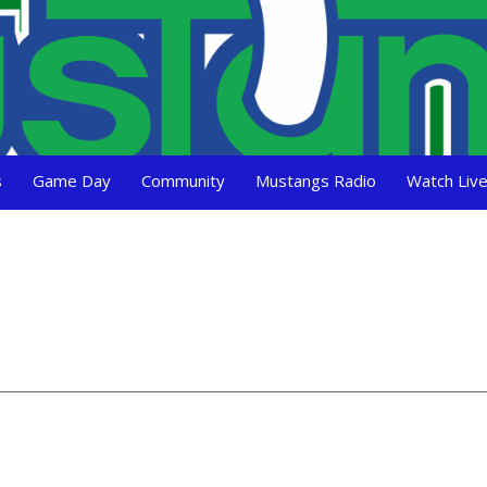
s
Game Day
Community
Mustangs Radio
Watch Liv