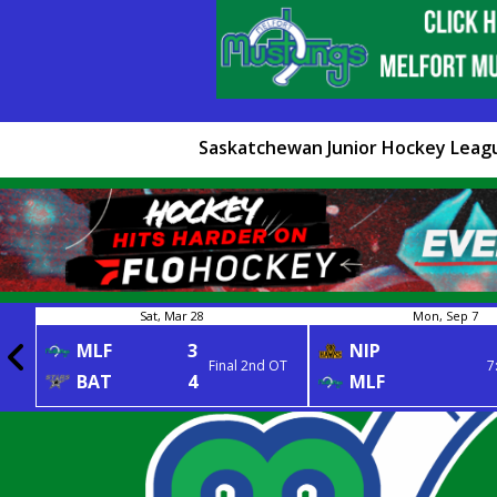
Saskatchewan Junior Hockey Leag
Sat, Mar 28
Mon, Sep 7
MLF
3
NIP
Final 2nd OT
7
BAT
4
MLF