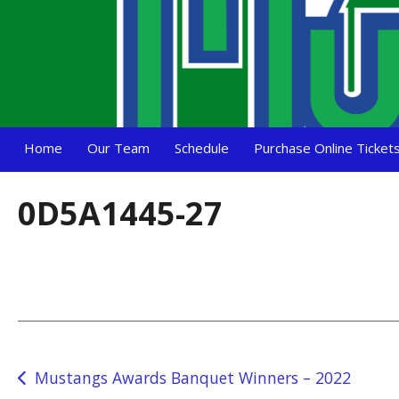
Home
Our Team
Schedule
Purchase Online Ticket
0D5A1445-27
Post
Mustangs Awards Banquet Winners – 2022