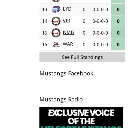
LYD
13
0
0-0-0-0
0
VIR
14
0
0-0-0-0
0
NMB
15
0
0-0-0-0
0
WAR
16
0
0-0-0-0
0
See Full Standings
Mustangs Facebook
Mustangs Radio