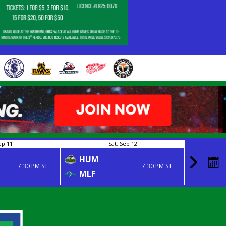
ep 11
Sat, Sep 12
HUM
NIP
7:30 PM ST
7:30 PM ST
MLF
MLF