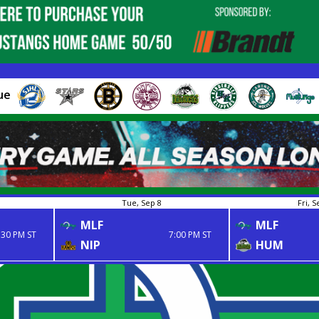
ue
Tue, Sep 8
Fri, S
MLF
MLF
:30 PM ST
7:00 PM ST
NIP
HUM