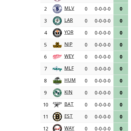
MLV
2
0
0-0-0-0
0
LAR
3
0
0-0-0-0
0
YOR
4
0
0-0-0-0
0
NIP
5
0
0-0-0-0
0
WEY
6
0
0-0-0-0
0
MLF
7
0
0-0-0-0
0
HUM
8
0
0-0-0-0
0
KIN
9
0
0-0-0-0
0
BAT
10
0
0-0-0-0
0
EST
11
0
0-0-0-0
0
WAY
12
0
0-0-0-0
0