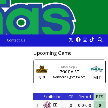
e
Contact Us
Upcoming Game
Mon, Sep 7
7:30 PM ST
Northern Lights Palace
NIP
MLF
Exhibition
GP
Record
PTS
FF
1
0
0-0-0-0
0