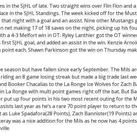
in the SJHL of late. Two straight wins over Flin Flon and a
ace in the SJHL Standings. The week kicked off for the Must
e that night with a goal and an assist. Nine other Mustangs 
n net making 17 of 18 saves on the night, picking up his fou
a 4-3 Melfort win in OT. Ryley Lanthier got the OT winner
s first SJHL goal, and added an assist in the win. Kenzie Arno
 a point each. Shawn Parkinson got the win on Thursday mak
the season but have fallen since early September. The Mils a
ly riding an 8 game losing streak but made a big trade last w
 and Booker Chacalias to the La Ronge Ice Wolves for Zach B
 in La Ronge with multi point games right off the bat. But B
r put up four points in his two most recent outing for the M
ists last year as he’s a rare 70 point player to return to th
nt as Luke Spadafora(28 Points), Zach Bannister(19 Points) a
eray was a nice addition for the Mils as he now has 4 points
ille.