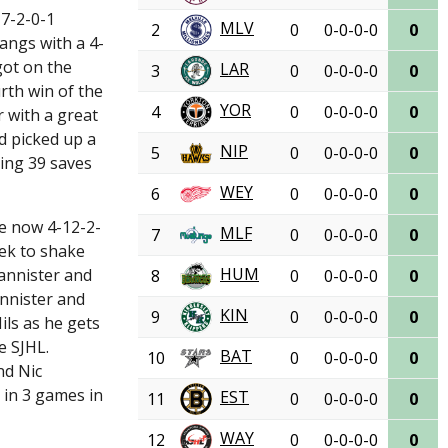
 7-2-0-1
MLV
2
0
0-0-0-0
0
angs with a 4-
got on the
LAR
3
0
0-0-0-0
0
rth win of the
YOR
4
0
0-0-0-0
0
 with a great
ld picked up a
NIP
5
0
0-0-0-0
0
ing 39 saves
WEY
6
0
0-0-0-0
0
re now 4-12-2-
MLF
7
0
0-0-0-0
0
eek to shake
HUM
annister and
8
0
0-0-0-0
0
annister and
KIN
9
0
0-0-0-0
0
ils as he gets
e SJHL.
BAT
10
0
0-0-0-0
0
nd Nic
 in 3 games in
EST
11
0
0-0-0-0
0
WAY
12
0
0-0-0-0
0