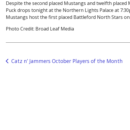
Despite the second placed Mustangs and twelfth placed Mi
Puck drops tonight at the Northern Lights Palace at 7:30p
Mustangs host the first placed Battleford North Stars on 
Photo Credit: Broad Leaf Media
Post
Catz n’ Jammers October Players of the Month
navigation