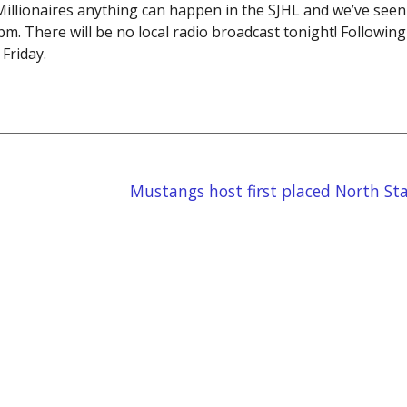
llionaires anything can happen in the SJHL and we’ve seen i
m. There will be no local radio broadcast tonight! Following
Friday.
Mustangs host first placed North Sta