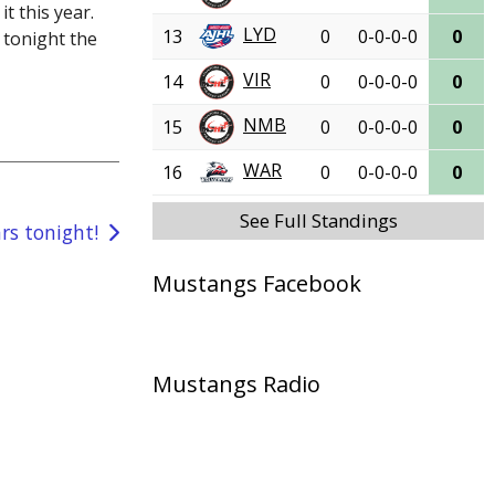
t this year.
LYD
13
0
0-0-0-0
0
 tonight the
VIR
14
0
0-0-0-0
0
NMB
15
0
0-0-0-0
0
WAR
16
0
0-0-0-0
0
See Full Standings
rs tonight!
Mustangs Facebook
Mustangs Radio