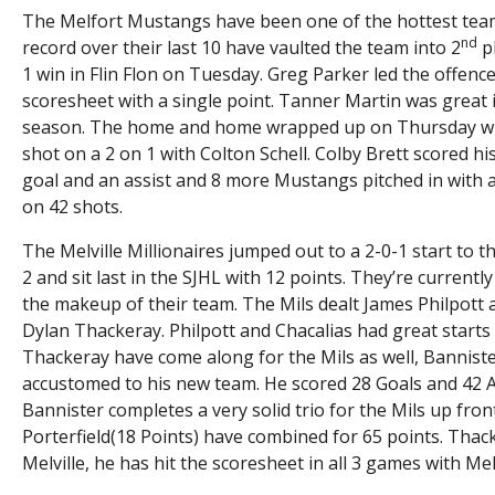
The Melfort Mustangs have been one of the hottest teams 
nd
record over their last 10 have vaulted the team into 2
pl
1 win in Flin Flon on Tuesday. Greg Parker led the offenc
scoresheet with a single point. Tanner Martin was great i
season. The home and home wrapped up on Thursday with 
shot on a 2 on 1 with Colton Schell. Colby Brett scored hi
goal and an assist and 8 more Mustangs pitched in with
on 42 shots.
The Melville Millionaires jumped out to a 2-0-1 start to 
2 and sit last in the SJHL with 12 points. They’re current
the makeup of their team. The Mils dealt James Philpott
Dylan Thackeray. Philpott and Chacalias had great starts
Thackeray have come along for the Mils as well, Banniste
accustomed to his new team. He scored 28 Goals and 42 Ass
Bannister completes a very solid trio for the Mils up fro
Porterfield(18 Points) have combined for 65 points. Thack
Melville, he has hit the scoresheet in all 3 games with Melv