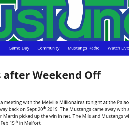
s
Game Day
Community
Mustangs Radio
Watch Liv
 after Weekend Off
eeting with the Melville Millionaires tonight at the Palace!
th
 way back on Sept 20
2019. The Mustangs came away with a
er Martin picked up the win in net. The Mils and Mustangs wi
th
 Feb 15
in Melfort.