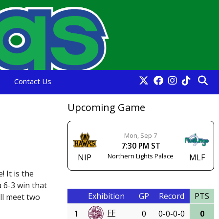
e
Contact Us
Upcoming Game
Mon, Sep 7
7:30 PM ST
Northern Lights Palace
NIP
MLF
 It is the
 6-3 win that
Exhibition
GP
Record
PTS
ll meet two
FF
1
0
0-0-0-0
0