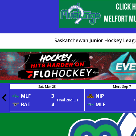
Saskatchewan Junior Hockey Leag
Sat, Mar 28
Mon, Sep 7
MLF
3
NIP
Final 2nd OT
7
BAT
4
MLF