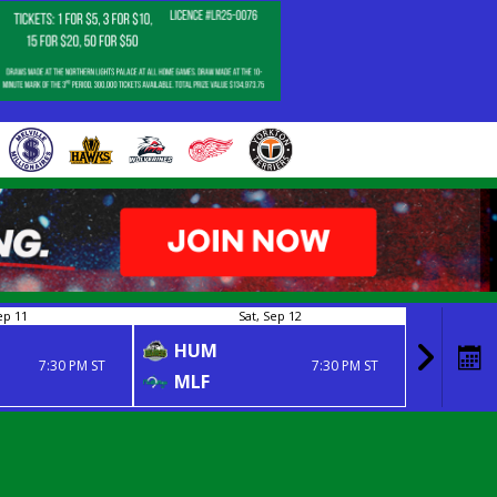
ep 11
Sat, Sep 12
HUM
NIP
7:30 PM ST
7:30 PM ST
MLF
MLF