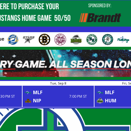
ue
Tue, Sep 8
Fri, S
MLF
MLF
:30 PM ST
7:00 PM ST
NIP
HUM