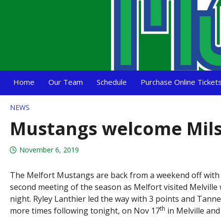
Home
Our Team
Schedule
Purchase Online Ticket
NEWS
Mustangs welcome Mils
November 6, 2019
The Melfort Mustangs are back from a weekend off with a m
second meeting of the season as Melfort visited Melville
night. Ryley Lanthier led the way with 3 points and Tann
th
more times following tonight, on Nov 17
in Melville and